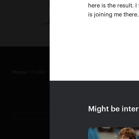
here is the result. 
is joining me there
Phone
:
+7 (499) 283-90-09
Genera
Ticket
Might be inte
Leningradskoe shosse, 47, bld. 2, Moscow, JSC Kremlin Cup
© Copyright 2008—2019 JSC Kremlin Cup, all rights reser