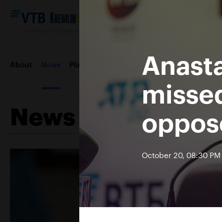
Ice Palace “Krylatskoe“, October 12—20 2019
Anasta
About
News
Players
Draws
Order of play
Entertai
missed
News
oppose
Contacts
Tournament 2018
October 20, 08:30 PM