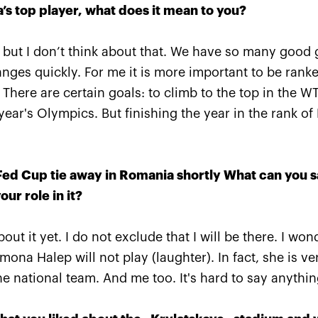
s top player, what does it mean to you?
, but I don’t think about that. We have so many good gi
ges quickly. For me it is more important to be ranke
 There are certain goals: to climb to the top in the W
Anastasia Pavlyuchenkova:
«One must remember there 
ear's Olympics. But finishing the year in the rank of 
yet another match tomorro
October 19, 06:45 PM
a Fed Cup tie away in Romania shortly What can you 
our role in it?
out it yet. I do not exclude that I will be there. I wo
More Information
mona Halep will not play (laughter). In fact, she is ve
he national team. And me too. It's hard to say anythi