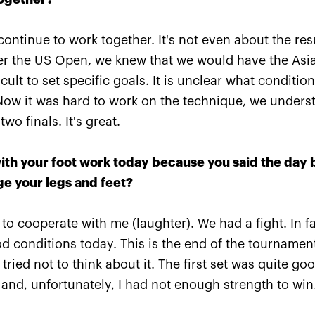
fter the
Russian champions of «VTB
Marat
I
Kremlin Cup» and
playe
 continue to work together. It's not even about the re
ed to
International tennis Hall of
Inter
ter the US Open, we knew that we would have the Asi
!»
Fame are honored in
Fame 
«Krylatskoe»
cake!
cult to set specific goals. It is unclear what condition
Now it was hard to work on the technique, we underst
October 19, 09:15 PM
October 
o finals. It's great.
with your foot work today because you said the day 
ge your legs and feet?
to cooperate with me (laughter). We had a fight. In fac
od conditions today. This is the end of the tourname
ried not to think about it. The first set was quite goo
 and, unfortunately, I had not enough strength to win