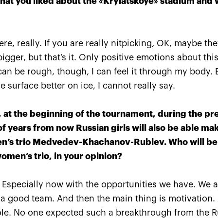
what you liked about the «Krylatskoye» stadium and 
TITLE SPONSOR
here, really. If you are really nitpicking, OK, maybe t
igger, but that’s it. Only positive emotions about this
an be rough, though, I can feel it through my body. 
 surface better on ice, I cannot really say.
 at the beginning of the tournament, during the pr
 of years from now Russian girls will also be able m
en’s trio Medvedev-Khachanov-Rublev. Who will be 
omen’s trio, in your opinion?
 Especially now with the opportunities we have. We a
Official Airlines
 a good team. And then the main thing is motivation. A
role. No one expected such a breakthrough from the R