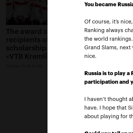
You became Russia’
Of course, it’s nice
Ranking always chan
The award ceremony of the
recipients of Boris Yeltsin Fund
the world rankings.
scholarship was held on the
Grand Slams, next y
«VTB Kremlin Cup»
nice.
October 19, 08:45 PM
Russia is to play 
participation and y
I haven’t thought ab
have. I hope that Si
about playing for t