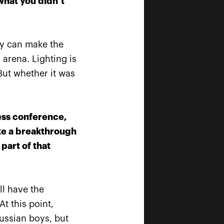
what you didn’t
hey can make the
 arena. Lighting is
But whether it was
ess conference,
ake a breakthrough
part of that
ll have the
Official Timekeeper
t this point,
ussian boys, but