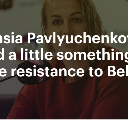
Department
Mi
for sport
Ru
of Moscow city
sia Pavlyuchenkov
nment
Photos & Video
Tickets
Press
Partners
M
 a little somethin
 resistance to Be
All Time