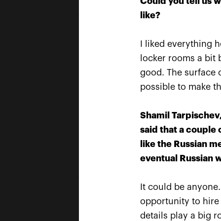
Could you tell us 
like?
I liked everything 
locker rooms a bit b
good. The surface c
possible to make the
Shamil Tarpischev,
said that a couple
like the Russian m
eventual Russian w
It could be anyone.
Official Car
opportunity to hire
details play a big 