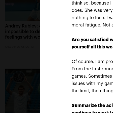
think so, because I
does. She was very 
nothing to lose. I 
moral fatigue. Not 
Andrey Rublev: «It is
Belinda Bencic: «
impossible to describe my
Kremlin Cup will 
feelings with words!»
special place in m
Are you satisfied w
yourself all this w
October 20, 08:00 PM
October 20, 07:15 PM
Of course, I am pr
From the first round
games. Sometimes t
issues with my game
the limit, then thi
Summarize the ach
continue to work 