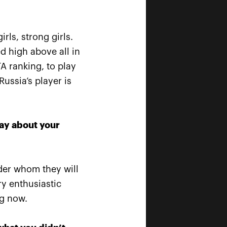
rls, strong girls.
d high above all in
TA ranking, to play
is
Russia’s player is
w!»
say about your
nder whom they will
ry enthusiastic
ng now.