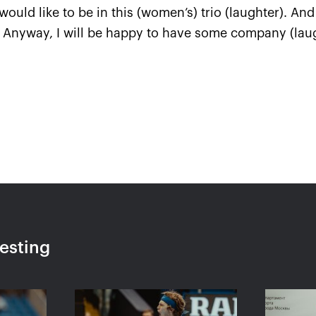
I would like to be in this (women’s) trio (laughter). A
. Anyway, I will be happy to have some company (laug
l questions
—
kremlincup@russport.ru
 department
—
ticket@russport.ru
resting
, 3-rd floor.
Made by
A
ved.