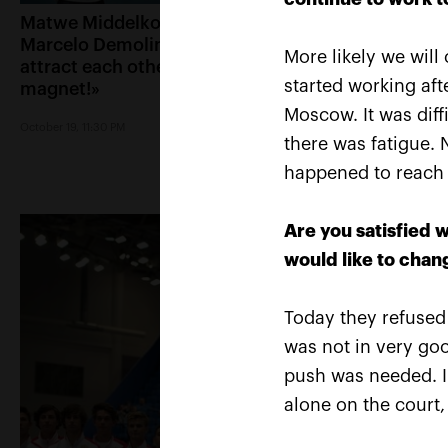
Matwe Middelkoop-
Andrey Rublev: «A
Marcelo Demoliner: «We
victory over Cilic 
More likely we will
attract each other like a
immediately text
started working af
magnet!»
Karen Khachanov
Moscow. It was diffi
October 19, 11:30 PM
October 19, 11:00 PM
there was fatigue. 
happened to reach tw
Are you satisfied 
would like to chan
Today they refused 
was not in very go
push was needed. I t
alone on the court,