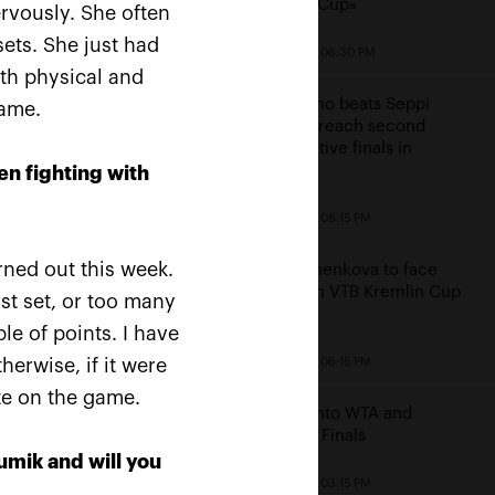
Kremlin Cup»
ervously. She often
ets. She just had
October 19, 08:30 PM
oth physical and
Mannarino beats Seppi
game.
ussians Rublev and
again to reach second
uchenkova rush into
consecutive finals in
 Kremlin Cup 2019»
Moscow
en fighting with
s finals
October 19, 08:15 PM
20, 10:00 AM
ned out this week.
Pavlyuchenkova to face
Bencic in VTB Kremlin Cup
rst set, or too many
finals
e of points. I have
herwise, if it were
October 19, 06:15 PM
ate on the game.
Bencic into WTA and
Moscow Finals
mik and will you
October 19, 03:15 PM