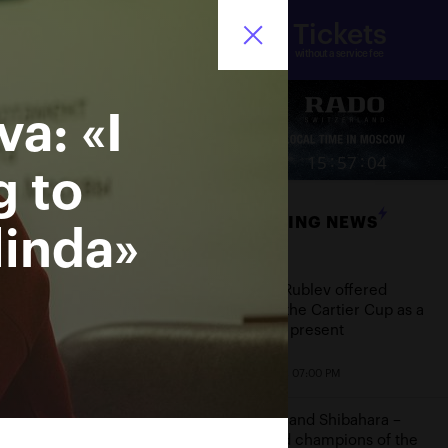
Tickets
nistry of sport of the
Ru
ssian Federation
without a service fee
a: «I
ore
:
:
15
57
05
g to
BREAKING NEWS
linda»
Date
Andrey Rublev offered
himself the Cartier Cup as a
birthday present
October 20, 07:00 PM
Aoyama and Shibahara –
crowned champions of the