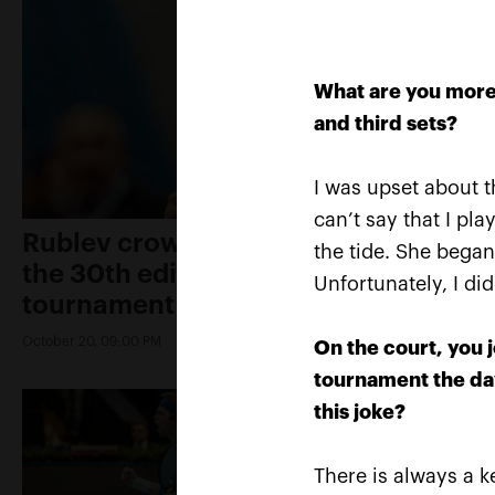
What are you more 
and third sets?
I was upset about th
can’t say that I pla
Rublev crowned champion of
the tide. She began
the 30th edition of the
Unfortunately, I di
tournament «VTB Kremlin Cup»
October 20, 09:00 PM
On the court, you j
tournament the day
this joke?
There is always a ke