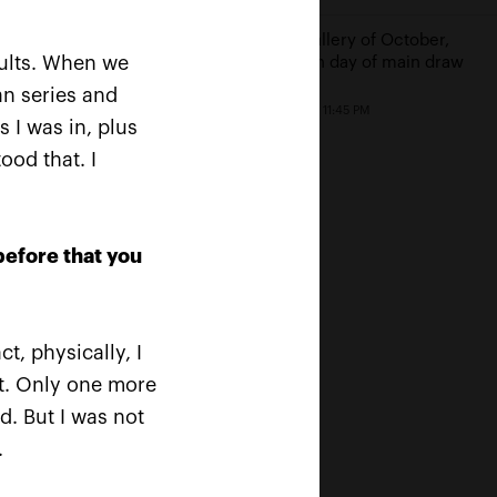
 Safin: «For a tennis
Photo gallery of October,
r to be inducted in the
sults. When we
18th: fifth day of main draw
national Tennis Hall of
an series and
is a cherry on the
October 18, 11:45 PM
»
s I was in, plus
ood that. I
19, 09:00 PM
before that you
t, physically, I
nt. Only one more
d. But I was not
.