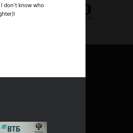
nd I don’t know who
hter)!
stroshock
and
Bold