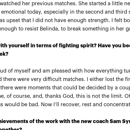
 watched her previous matches. She started a little n
emotional today, especially in the second and third s
was upset that I did not have enough strength. I felt b
enough to resist Belinda, to break something in her 
VTB
Ena Shibahara and Shuko
The R
take a
Aoyama: «It was important
Pavly
y heart!»
to play our best for the
«VTB
ith yourself in terms of fighting spirit? Have you be
whole match»
single
eek?
October 20, 04:45 PM
October 
oud of myself and am pleased with how everything tur
 there were very difficult matches. I either lost the fi
here were moments that could be decided by a coupl
, of course, and, thanks God, this is not the limit. Ot
ngs would be bad. Now I’ll recover, rest and concentr
ievements of the work with the new coach Sam Syu
together?