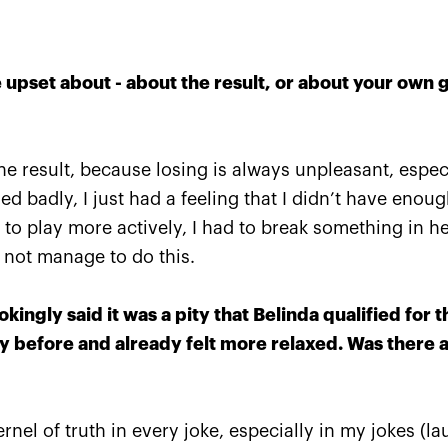
upset about - about the result, or about your own 
e result, because losing is always unpleasant, especial
yed badly, I just had a feeling that I didn’t have enou
Anastasia Pavlyuchenkova: 
 to play more actively, I had to break something in h
missed a little something to
d not manage to do this.
oppose resistance to Belind
October 20, 08:30 PM
okingly said it was a pity that Belinda qualified for t
 before and already felt more relaxed. Was there a 
rnel of truth in every joke, especially in my jokes (lau