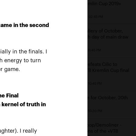
«VTB Kremlin Cup 2019»
October 20, 02:45 PM
game in the second
Photo gallery of October,
19th: sixth day of main draw
October 19, 11:45 PM
ly in the finals. I
gh energy to turn
Rublev defeats Cilic to
«I
er game.
reach VTB Kremlin Cup final
a»
October 19, 10:45 PM
he Final
Schedule for October, 20th
kernel of truth in
October 19, 10:30 PM
Middelkoop/Demoliner -
ghter). I really
champions of the «VTB