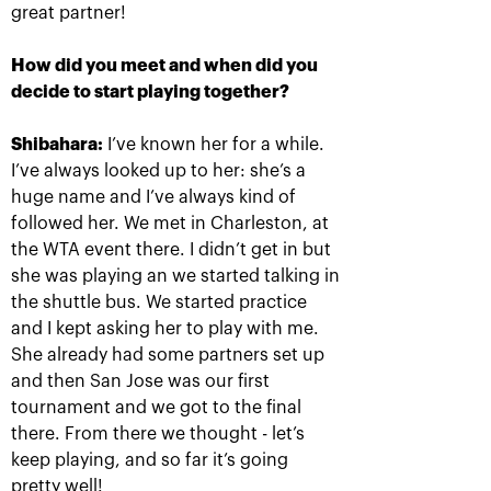
great partner!
How did you meet and when did you
decide to start playing together?
Anastasia Pavlyuchenkova: «I
missed a little something to
oppose resistance to Belinda»
Shibahara:
I’ve known her for a while.
I’ve always looked up to her: she’s a
October 20, 08:30 PM
huge name and I’ve always kind of
followed her. We met in Charleston, at
the WTA event there. I didn’t get in but
she was playing an we started talking in
the shuttle bus. We started practice
and I kept asking her to play with me.
Andrey Rublev: «It is
Belinda Bencic: «VTB
She already had some partners set up
impossible to describe
Kremlin Cup will take a
and then San Jose was our first
my feelings with
special place in my
words!»
heart!»
tournament and we got to the final
October 20, 08:00 PM
October 20, 07:15 PM
there. From there we thought - let’s
keep playing, and so far it’s going
pretty well!