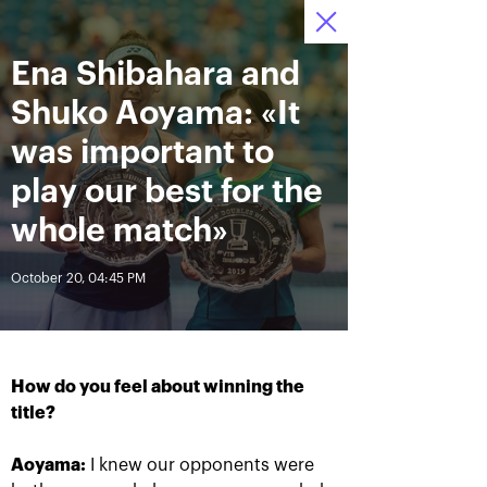
Ena Shibahara and
October 12—20 2019
7
Ice Palace “Krylatskoe»
Tickets
:
:
23
59
05
Shuko Aoyama: «It
News
was important to
play our best for the
All Time
Date
whole match»
October 20, 04:45 PM
BREAKING NEWS
Andrey Rublev offered
Aoyama and Shibahara –
himself the Cartier Cup as a
crowned champions of the
birthday present
«VTB Kremlin Cup 2019»
How do you feel about winning the
title?
October 20, 07:00 PM
October 20, 02:45 PM
Aoyama:
I knew our opponents were