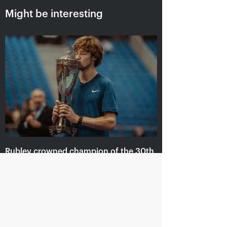
Might be interesting
Russian champions of
Marat Safin: «For a
«VTB Kremlin Cup» and
tennis player to be
International tennis Hall
inducted in the
of Fame are honored in
International Tennis Hall
«Krylatskoe»
of Fame is a cherry on
the cake!»
October 19, 09:15 PM
October 19, 09:00 PM
Rublev crowned champion of the 30th
edition of the tournament «VTB
Kremlin Cup»
October 20, 09:00 PM