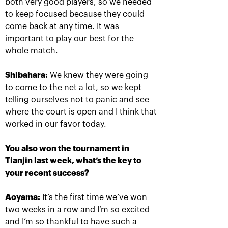
both very good players, so we needed
to keep focused because they could
come back at any time. It was
important to play our best for the
whole match.
Shibahara:
We knew they were going
to come to the net a lot, so we kept
telling ourselves not to panic and see
Rublev crowned champion of
the 30th edition of the
where the court is open and I think that
tournament «VTB Kremlin
worked in our favor today.
Cup»
October 20, 09:00 PM
You also won the tournament in
Tianjin last week, what’s the key to
your recent success?
Aoyama:
It’s the first time we’ve won
two weeks in a row and I’m so excited
and I’m so thankful to have such a