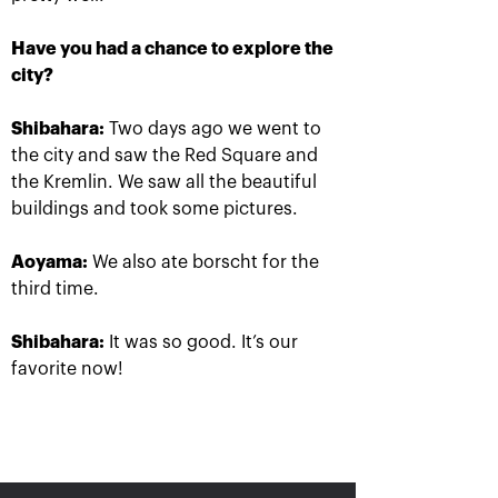
Have you had a chance to explore the
city?
Ena Shibahara and
The Russians Rublev
Shibahara:
Two days ago we went to
Shuko Aoyama: «It was
and Pavlyuchenkova
important to play our
rush into «VTB Kremlin
the city and saw the Red Square and
best for the whole
Cup 2019» singles finals
match»
the Kremlin. We saw all the beautiful
October 20, 10:00 AM
October 20, 04:45 PM
buildings and took some pictures.
Aoyama:
We also ate borscht for the
third time.
Shibahara:
It was so good. It’s our
favorite now!
Matwe Middelkoop-
Andrey Rublev: «After
Marcelo Demoliner: «We
the victory over Cilic I
attract each other like a
immediately texted to
magnet!»
Karen Khachanov!»
October 19, 11:30 PM
October 19, 11:00 PM