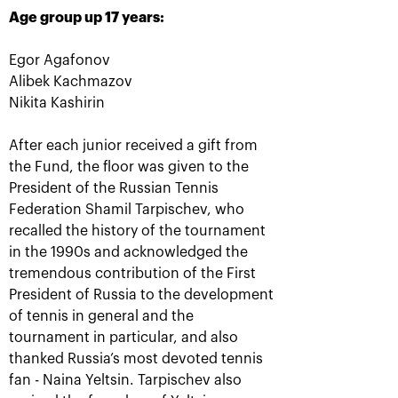
Age group up 17 years:
More Information
Egor Agafonov
Alibek Kachmazov
Nikita Kashirin
TITLE SPONSOR
After each junior received a gift from
the Fund, the floor was given to the
President of the Russian Tennis
Federation Shamil Tarpischev, who
recalled the history of the tournament
in the 1990s and acknowledged the
tremendous contribution of the First
President of Russia to the development
of tennis in general and the
tournament in particular, and also
Official Car
Official Airlines
thanked Russia’s most devoted tennis
fan - Naina Yeltsin. Tarpischev also