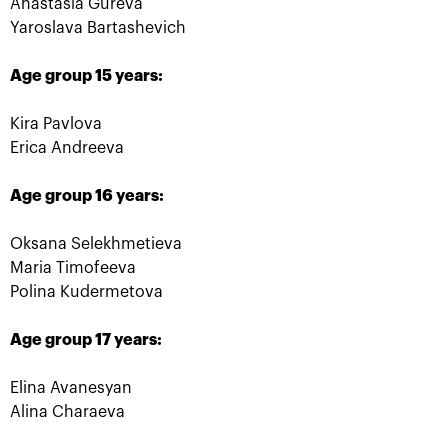
Anastasia Gureva
Yaroslava Bartashevich
Age group 15 years:
Kira Pavlova
Russian champions of
Marat Safin: «For a
«VTB Kremlin Cup» and
tennis player to be
Erica Andreeva
International tennis Hall
inducted in the
of Fame are honored in
International Tennis Hall
«Krylatskoe»
of Fame is a cherry on
the cake!»
Age group 16 years:
October 19, 09:15 PM
October 19, 09:00 PM
Oksana Selekhmetieva
Maria Timofeeva
Polina Kudermetova
Age group 17 years:
Elina Avanesyan
Alina Charaeva