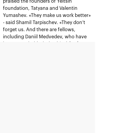
praised the founders of Yeltsin
foundation, Tatyana and Valentin
Yumashev. «They make us work better»
- said Shamil Tarpischev. «They don’t
Official Timekeeper
forget us. And there are fellows,
including Daniil Medvedev, who have
been awarded (scholarships) for four
years, so can you imagine what kind of
champions they have become?».
Supported by
Might be interesting
Ministry of sport of the
Department<br>for
Russian Federation
sport<br>of Moscow city