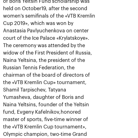
of Boris Yeltsin Fund scholarship was
held on October19, after the second
women's semifinals of the «VTB Kremlin
Cup 2019», which was won by
Anastasia Pavlyuchenkova on center
court of the Ice Palace «Krylatskoye».
The ceremony was attended by the
widow of the First President of Russia,
Naina Yeltsina, the president of the
Rublev crowned champion of
the 30th edition of the
Russian Tennis Federation, the
tournament «VTB Kremlin
chairman of the board of directors of
Cup»
the «VTB Kremlin Cup» tournament,
October 20, 09:00 PM
Shamil Tarpischev, Tatyana
Yumasheva, daughter of Boris and
Naina Yeltsins, founder of the Yeltsin
fund, Evgeny Kafelnikov,honored
master of sports, five-time winner of
the «VTB Kremlin Cup tournament»,
Olympic champion, two-time Grand