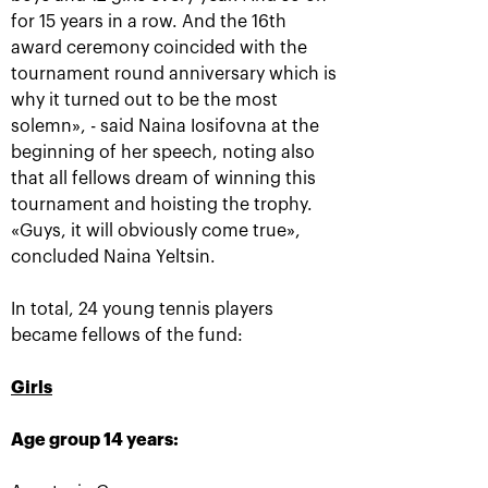
for 15 years in a row. And the 16th
award ceremony coincided with the
tournament round anniversary which is
why it turned out to be the most
Ena Shibahara and
The Russians Rublev
solemn», - said Naina Iosifovna at the
Shuko Aoyama: «It was
and Pavlyuchenkova
important to play our
rush into «VTB Kremlin
beginning of her speech, noting also
best for the whole
Cup 2019» singles finals
match»
that all fellows dream of winning this
October 20, 10:00 AM
October 20, 04:45 PM
tournament and hoisting the trophy.
«Guys, it will obviously come true»,
concluded Naina Yeltsin.
In total, 24 young tennis players
became fellows of the fund:
Matwe Middelkoop-
Andrey Rublev: «After
Girls
Marcelo Demoliner: «We
the victory over Cilic I
attract each other like a
immediately texted to
magnet!»
Karen Khachanov!»
Age group 14 years:
October 19, 11:30 PM
October 19, 11:00 PM