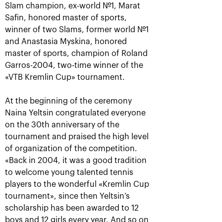
Slam champion, ex-world №1, Marat
Safin, honored master of sports,
winner of two Slams, former world №1
and Anastasia Myskina, honored
Anastasia Pavlyuchenkova: «I
master of sports, champion of Roland
missed a little something to
oppose resistance to Belinda»
Garros-2004, two-time winner of the
«VTB Kremlin Cup» tournament.
October 20, 08:30 PM
At the beginning of the ceremony
Naina Yeltsin congratulated everyone
on the 30th anniversary of the
tournament and praised the high level
of organization of the competition.
Andrey Rublev: «It is
Belinda Bencic: «VTB
«Back in 2004, it was a good tradition
impossible to describe
Kremlin Cup will take a
to welcome young talented tennis
my feelings with
special place in my
words!»
heart!»
players to the wonderful «Kremlin Cup
October 20, 08:00 PM
October 20, 07:15 PM
tournament», since then Yeltsin’s
scholarship has been awarded to 12
boys and 12 girls every year. And so on