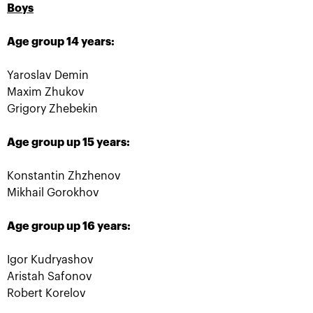
The award ceremony of the
Boys
recipients of Boris Yeltsin
Fund scholarship was held on
Age group 14 years:
the «VTB Kremlin Cup»
October 19, 08:45 PM
Yaroslav Demin
Maxim Zhukov
Grigory Zhebekin
Age group up 15 years:
Konstantin Zhzhenov
Mikhail Gorokhov
Age group up 16 years:
Anastasia Pavlyuchenkova:
«One must remember there is
yet another match
Igor Kudryashov
tomorrow!»
Aristah Safonov
Robert Korelov
October 19, 06:45 PM