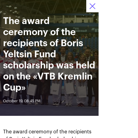
The award
October 12—20 2019
9
Ice Palace “Krylatskoe»
Tickets
:
:
13
14
32
ceremony of the
News
recipients of Boris
Yeltsin Fund
All Time
Date
scholarship was held
on the «VTB Kremlin
BREAKING NEWS
Cup»
Andrey Rublev offered
Aoyama and Shibahara –
himself the Cartier Cup as a
crowned champions of the
October 19, 08:45 PM
birthday present
«VTB Kremlin Cup 2019»
October 20, 07:00 PM
October 20, 02:45 PM
The award ceremony of the recipients