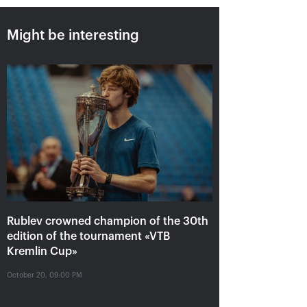
Might be interesting
Rublev crowned champion of
the 30th edition of the
tournament «VTB Kremlin
Cup»
October 20, 09:00 PM
Rublev crowned champion of the 30th
edition of the tournament «VTB
Kremlin Cup»
October 20, 09:00 PM