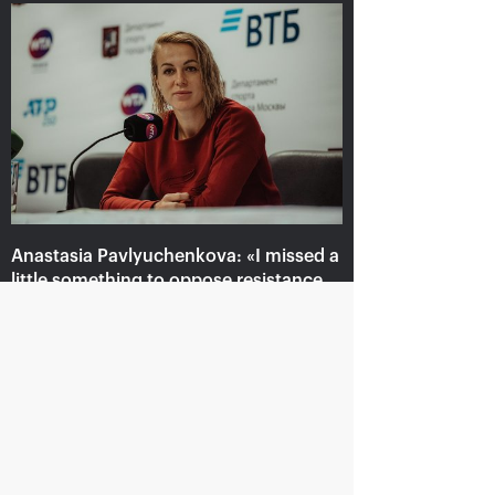
Anastasia Pavlyuchenkova: «I
missed a little something to
oppose resistance to Belinda»
October 20, 08:30 PM
Anastasia Pavlyuchenkova: «I missed a
little something to oppose resistance
to Belinda»
October 20, 08:30 PM
Andrey Rublev: «It is
Belinda Bencic: «VTB
impossible to describe
Kremlin Cup will take a
my feelings with
special place in my
words!»
heart!»
October 20, 08:00 PM
October 20, 07:15 PM