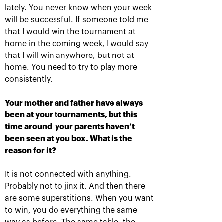
lately. You never know when your week
will be successful. If someone told me
that I would win the tournament at
home in the coming week, I would say
that I will win anywhere, but not at
Russian champions of
Marat Safin: «For a
home. You need to try to play more
«VTB Kremlin Cup» and
tennis player to be
International tennis Hall
inducted in the
consistently.
of Fame are honored in
International Tennis Hall
«Krylatskoe»
of Fame is a cherry on
the cake!»
Your mother and father have always
October 19, 09:15 PM
October 19, 09:00 PM
been at your tournaments, but this
time around your parents haven’t
been seen at you box. What is the
reason for it?
It is not connected with anything.
Probably not to jinx it. And then there
are some superstitions. When you want
to win, you do everything the same