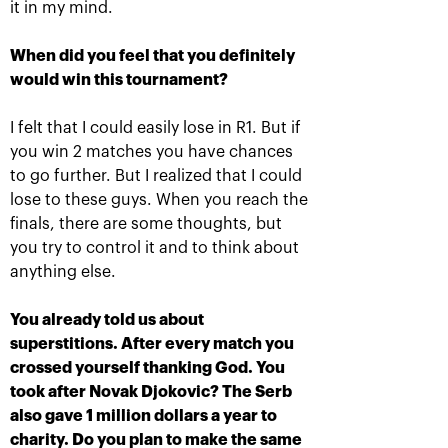
it in my mind.
More Information
When did you feel that you definitely
would win this tournament?
I felt that I could easily lose in R1. But if
TITLE SPONSOR
you win 2 matches you have chances
to go further. But I realized that I could
lose to these guys. When you reach the
finals, there are some thoughts, but
you try to control it and to think about
anything else.
You already told us about
superstitions. After every match you
crossed yourself thanking God. You
Official Car
Official Airlines
took after Novak Djokovic? The Serb
also gave 1 million dollars a year to
charity. Do you plan to make the same