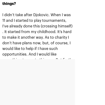
things?
I didn’t take after Djokovic. When I was
11 and I started to play tournaments,
Official Timekeeper
I’ve already done this (crossing himself)
. It started from my childhood. It’s hard
to make it another way. As to charity I
don’t have plans now, but, of course, I
would like to help if I have such
opportunities. And I would like
Supported by
something to create this way. But firstly
you need to play good tennis. Djokovic
has already done it. And for now I
spend everything I earn investing in my
tennis.
Ministry of sport of the
Department<br>for
Russian Federation
sport<br>of Moscow city