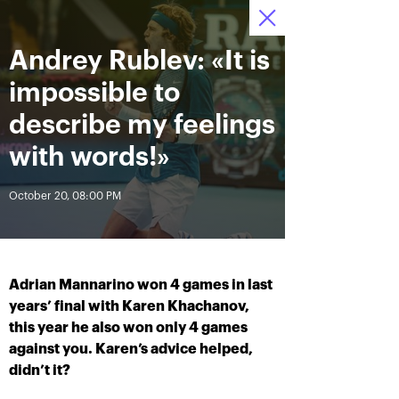
Andrey Rublev: «It is
October 12—20 2019
7
Ice Palace “Krylatskoe»
Tickets
:
:
13
09
51
impossible to
News
describe my feelings
with words!»
All Time
Date
October 20, 08:00 PM
BREAKING NEWS
Andrey Rublev offered
Aoyama and Shibahara –
himself the Cartier Cup as a
crowned champions of the
Adrian Mannarino won 4 games in last
birthday present
«VTB Kremlin Cup 2019»
years’ final with Karen Khachanov,
this year he also won only 4 games
against you. Karen’s advice helped,
October 20, 07:00 PM
October 20, 02:45 PM
didn’t it?