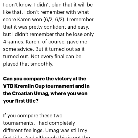
I don’t know, I didn’t plan that it will be
like that. I don’t remember with what
score Karen won (6/2, 6/2). I remember
that it was pretty confident and easy,
but I didn’t remember that he losе only
4 games. Karen, of course, gave me
some advice. But it turned out as it
turned out. Not every final can be
Rublev crowned champion of
played that smoothly.
the 30th edition of the
tournament «VTB Kremlin
Can you compare the victory at the
Cup»
VTB Kremlin Cup tournament and in
October 20, 09:00 PM
the Croatian Umag, where you won
your first title?
If you compare these two
tournaments, I had completely
different feelings. Umag was still my