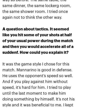
way as before. The same table, the
The award ceremony of the
same dinner, the same lockerg room,
recipients of Boris Yeltsin
the same shower room. I tried once
Fund scholarship was held on
the «VTB Kremlin Cup»
again not to think the other way.
October 19, 08:45 PM
A question about tactics. It seemed
like you hit some of your shots at half
of your usual power during the match
and then you would accelerate all of a
suddenf. How could you explain it?
It was the game style I chose for this
match. Mannarino is good in defense.
He uses the opponent’s speed so well.
Anastasia Pavlyuchenkova:
And if you play against him without
«One must remember there is
speed, it’s hard for him. I tried to play
yet another match
until the last moment to make him
tomorrow!»
doing something by himself. It’s not his
October 19, 06:45 PM
style and it was beneficial to me. I kept