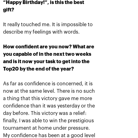
“Happy Birthday!”, is this the best
gift?
It really touched me. It is impossible to
Ena Shibahara and
The Russians Rublev
describe my feelings with words.
Shuko Aoyama: «It was
and Pavlyuchenkova
important to play our
rush into «VTB Kremlin
best for the whole
Cup 2019» singles finals
How confident are you now? What are
match»
October 20, 10:00 AM
you capable of in the next two weeks
October 20, 04:45 PM
and is it now your task to get into the
Top20 by the end of the year?
As far as confidence is concerned, it is
now at the same level. There is no such
a thing that this victory gave me more
confidence than it was yesterday or the
Matwe Middelkoop-
Andrey Rublev: «After
Marcelo Demoliner: «We
the victory over Cilic I
day before. This victory was a relief:
attract each other like a
immediately texted to
magnet!»
Karen Khachanov!»
finally, I was able to win the prestigious
October 19, 11:30 PM
October 19, 11:00 PM
tournament at home under pressure.
My confidence has been at a good level