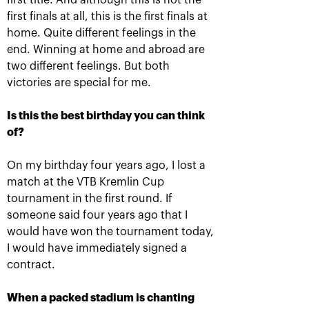
first title. And although this is not the
first finals at all, this is the first finals at
home. Quite different feelings in the
end. Winning at home and abroad are
Anastasia Pavlyuchenkova: «I
two different feelings. But both
missed a little something to
victories are special for me.
oppose resistance to Belinda»
October 20, 08:30 PM
Is this the best birthday you can think
of?
On my birthday four years ago, I lost a
match at the VTB Kremlin Cup
tournament in the first round. If
someone said four years ago that I
Andrey Rublev: «It is
Belinda Bencic: «VTB
would have won the tournament today,
impossible to describe
Kremlin Cup will take a
my feelings with
special place in my
I would have immediately signed a
words!»
heart!»
contract.
October 20, 08:00 PM
October 20, 07:15 PM
When a packed stadium is chanting