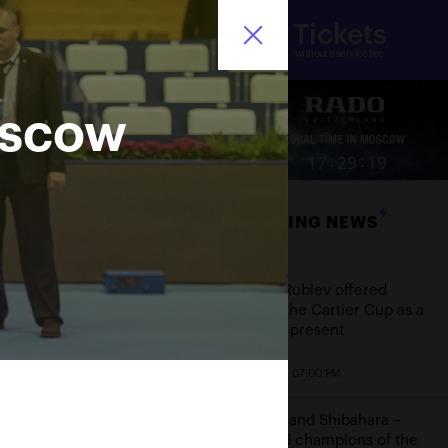
Tickets
nistry of sport of the
Ru
ssian Federation
without a service fee
oscow
ore
:
:
17
29
19
BREAKING NEWS
Date
Andrey Rublev offered
himself the Cartier Cup as a
birthday present
October 20, 07:00 PM
Aoyama and Shibahara –
crowned champions of the