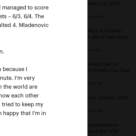
«VTB Kremlin Cup 2019»
nd managed to score
ts – 6/3, 6/4. The
October 20, 02:45 PM
ulted 4. Mladenovic
Photo gallery of October,
19th: sixth day of main draw
October 19, 11:45 PM
n.
Rublev defeats Cilic to
«I
h because I
reach VTB Kremlin Cup final
nute. I’m very
a»
October 19, 10:45 PM
n the world are
 know each other
Schedule for October, 20th
I tried to keep my
October 19, 10:30 PM
 happy that I’m in
Middelkoop/Demoliner -
champions of the «VTB