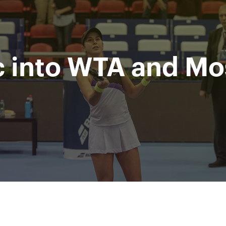
Department
Mi
for sport
Ru
of Moscow city
c into WTA and M
nment
Photos & Video
Tickets
Press
Partners
M
All Time