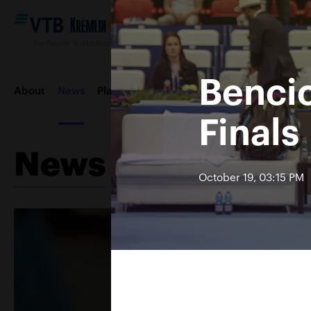
Ice Palace “Krylatskoe“, October 12—20 2019
Benci
About
News
Players
Draws
Order of play
Entertai
Finals
News
Contacts
Tournament 2018
October 19, 03:15 PM