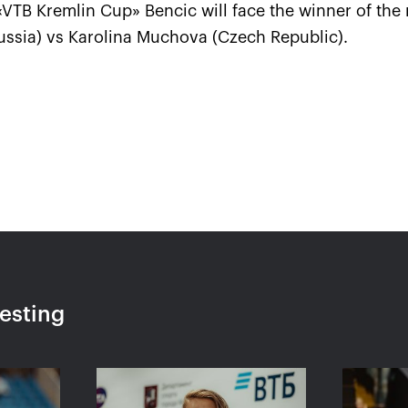
e «VTB Kremlin Cup» Bencic will face the winner of th
ssia) vs Karolina Muchova (Czech Republic).
VTB
Ena Shibahara and Shuko
The R
take a
Aoyama: «It was important
Pavly
y heart!»
to play our best for the
«VTB
whole match»
single
October 20, 04:45 PM
October 
resting