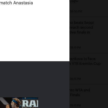
Kremlin Cup»
e match Anastasia
October 19, 08:30 PM
Mannarino beats Seppi
ussians Rublev and
again to reach second
uchenkova rush into
consecutive finals in
 Kremlin Cup 2019»
Moscow
s finals
October 19, 08:15 PM
20, 10:00 AM
Pavlyuchenkova to face
Bencic in VTB Kremlin Cup
finals
October 19, 06:15 PM
Bencic into WTA and
Moscow Finals
October 19, 03:15 PM