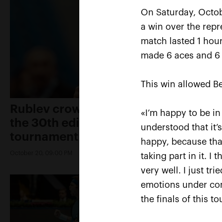
On Saturday, Octob
a win over the repr
match lasted 1 hou
made 6 aces and 6 
This win allowed Be
Rublev crowned champion of
«I’m happy to be in
the 30th edition of the
understood that it’
tournament «VTB Kremlin Cup»
happy, because that
October 20, 09:00 PM
taking part in it. 
very well. I just t
emotions under con
the finals of this t