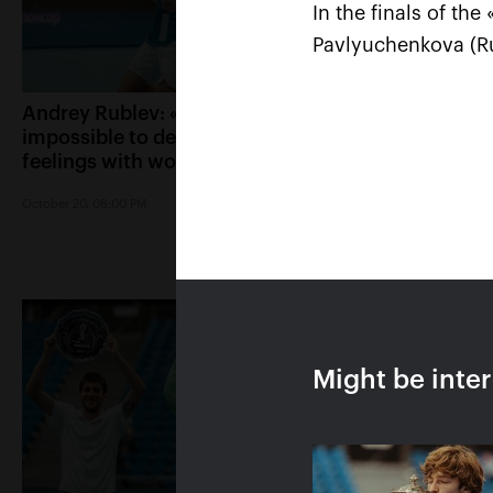
In the finals of th
Pavlyuchenkova (Ru
Andrey Rublev: «It is
Belinda Bencic: «
impossible to describe my
Kremlin Cup will 
feelings with words!»
special place in m
October 20, 08:00 PM
October 20, 07:15 PM
Might be inte