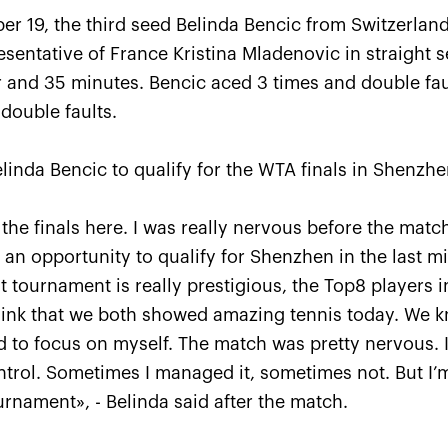
er 19, the third seed Belinda Bencic from Switzerla
esentative of France Kristina Mladenovic in straight se
r and 35 minutes. Bencic aced 3 times and double fa
double faults.
linda Bencic to qualify for the WTA finals in Shenzhe
Anastasia Pavlyuchenkova: 
 the finals here. I was really nervous before the matc
missed a little something to
s an opportunity to qualify for Shenzhen in the last mi
oppose resistance to Belind
 tournament is really prestigious, the Top8 players i
October 20, 08:30 PM
I think that we both showed amazing tennis today. We
ried to focus on myself. The match was pretty nervous. 
trol. Sometimes I managed it, sometimes not. But I’m
ournament», - Belinda said after the match.