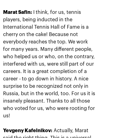
Marat Safin:
I think, for us, tennis
players, being inducted in the
International Tennis Hall of Fame is a
cherry on the cake! Because not
everybody reaches the top. We work
for many years. Many different people,
who helped us or who, on the contrary,
Rublev crowned champion of
interfered with us, were still part of our
the 30th edition of the
careers. It is a great completion of a
tournament «VTB Kremlin
career - to go down in history. A nice
Cup»
surprise to be recognized not only in
October 20, 09:00 PM
Russia, but in the world, too. For us it is
insanely pleasant. Thanks to all those
who voted for us, who were rooting for
us!
Yevgeny Kafelnikov:
Actually, Marat