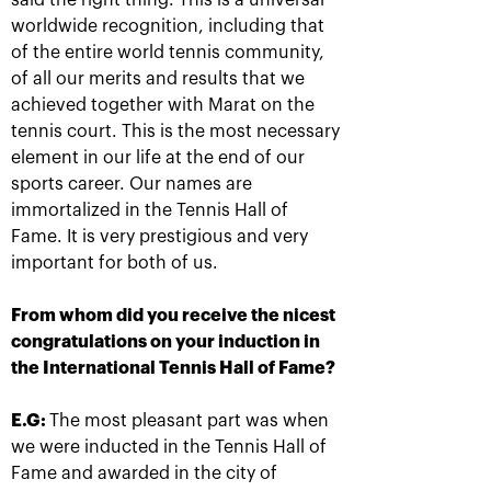
said the right thing. This is a universal
worldwide recognition, including that
of the entire world tennis community,
of all our merits and results that we
Anastasia Pavlyuchenkova: «I
achieved together with Marat on the
missed a little something to
tennis court. This is the most necessary
oppose resistance to Belinda»
element in our life at the end of our
October 20, 08:30 PM
sports career. Our names are
immortalized in the Tennis Hall of
Fame. It is very prestigious and very
important for both of us.
From whom did you receive the nicest
congratulations on your induction in
Andrey Rublev: «It is
Belinda Bencic: «VTB
the International Tennis Hall of Fame?
impossible to describe
Kremlin Cup will take a
my feelings with
special place in my
words!»
heart!»
E.G:
The most pleasant part was when
October 20, 08:00 PM
October 20, 07:15 PM
we were inducted in the Tennis Hall of
Fame and awarded in the city of