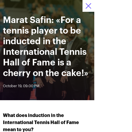
Marat Safin: «For a
October 12—20 2019
7
Ice Palace “Krylatskoe»
Tickets
:
:
11
11
20
tennis player to be
News
inducted in the
International Tennis
All Time
Date
Hall of Fame is a
cherry on the cake!»
BREAKING NEWS
October 19, 09:00 PM
Andrey Rublev offered
Aoyama and Shibahara –
himself the Cartier Cup as a
crowned champions of the
birthday present
«VTB Kremlin Cup 2019»
What does induction in the
October 20, 07:00 PM
October 20, 02:45 PM
International Tennis Hall of Fame
mean to you?