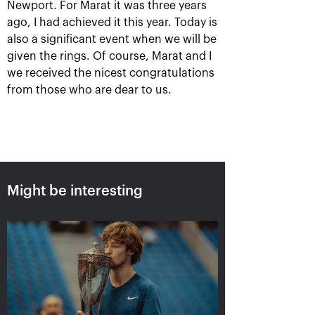
Newport. For Marat it was three years
ago, I had achieved it this year. Today is
also a significant event when we will be
given the rings. Of course, Marat and I
Ena Shibahara and
The Russians Rublev
we received the nicest congratulations
Shuko Aoyama: «It was
and Pavlyuchenkova
from those who are dear to us.
important to play our
rush into «VTB Kremlin
best for the whole
Cup 2019» singles finals
match»
October 20, 10:00 AM
October 20, 04:45 PM
Might be interesting
Matwe Middelkoop-
Andrey Rublev: «After
Marcelo Demoliner: «We
the victory over Cilic I
attract each other like a
immediately texted to
magnet!»
Karen Khachanov!»
October 19, 11:30 PM
October 19, 11:00 PM