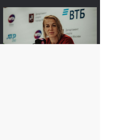
Ena Shibahara and
The Russians Rublev
Shuko Aoyama: «It was
and Pavlyuchenkova
important to play our
rush into «VTB Kremlin
best for the whole
Cup 2019» singles finals
match»
October 20, 10:00 AM
October 20, 04:45 PM
Anastasia Pavlyuchenkova: «I missed a
little something to oppose resistance
to Belinda»
October 20, 08:30 PM
Matwe Middelkoop-
Andrey Rublev: «After
Marcelo Demoliner: «We
the victory over Cilic I
attract each other like a
immediately texted to
magnet!»
Karen Khachanov!»
October 19, 11:30 PM
October 19, 11:00 PM