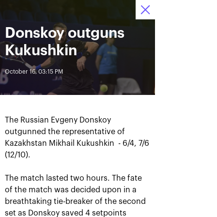
Donskoy outguns
October 12—20 2019
9
Ice Palace “Krylatskoe»
Tickets
:
:
12
16
11
Kukushkin
News
October 16, 03:15 PM
All Time
Date
The Russian Evgeny Donskoy
BREAKING NEWS
outgunned the representative of
Kazakhstan Mikhail Kukushkin - 6/4, 7/6
Andrey Rublev offered
Aoyama and Shibahara –
himself the Cartier Cup as a
crowned champions of the
(12/10).
birthday present
«VTB Kremlin Cup 2019»
The match lasted two hours. The fate
of the match was decided upon in a
October 20, 07:00 PM
October 20, 02:45 PM
breathtaking tie-breaker of the second
set as Donskoy saved 4 setpoints