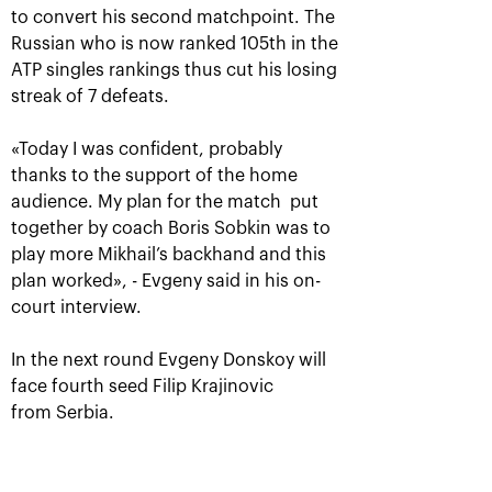
to convert his second matchpoint. The
Russian who is now ranked 105th in the
ATP singles rankings thus cut his losing
streak of 7 defeats.
«Today I was confident, probably
thanks to the support of the home
audience. My plan for the match put
Rublev crowned champion of
together by coach Boris Sobkin was to
the 30th edition of the
play more Mikhail’s backhand and this
tournament «VTB Kremlin
plan worked», - Evgeny said in his on-
Cup»
court interview.
October 20, 09:00 PM
In the next round Evgeny Donskoy will
face fourth seed Filip Krajinovic
from Serbia.