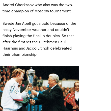
Andrei Cherkasov who also was the two-
time champion of Moscow tournament.
Swede Jan Apell got a cold because of the
nasty November weather and couldn't
finish playing the final in doubles. So that
after the first set the Dutchmen Paul
Haarhuis and Jacco Eltingh celebreated
their championship.