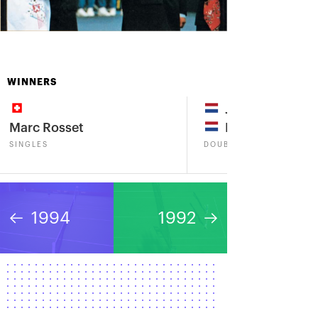
WINNERS
Jacco Eltingh
Marc Rosset
Paul Haarhuis
SINGLES
DOUBLES
1994
1992