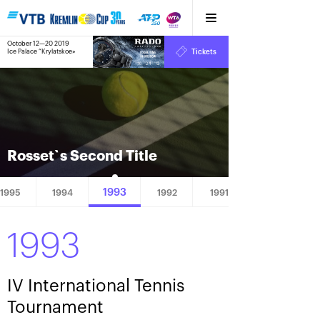
October 12—20 2019
9
Ice Palace “Krylatskoe»
Tickets
:
:
10
24
12
Rosset`s Second Title
1993
1995
1994
1992
1991
1993
IV International Tennis
Tournament