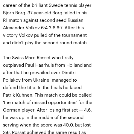
career of the brilliant Swede tennis player
Bjorn Borg. 37-year-old Borg failed in his
R1 match against second seed Russian
Alexander Volkov 6:4 3:6 6:7. After this
victory Volkov pulled of the tournament
and didn't play the second round match.
The Swiss Marc Rosset who firstly
outplayed Paul Haarhuis from Holland and
after that he prevailed over Dimitri
Poliakov from Ukraine, managed to
defend the title. In the finals he faced
Patrik Kuhnen. This match could be called
'the match of missed opportunities' for the
German player. After losing first set — 4:6,
he was up in the middle of the second
serving when the score was 40:0, but lost
3:6. Rosset achieved the same result as