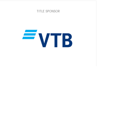
TITLE SPONSOR
Official Car
Official Airlines
Official Timekeeper