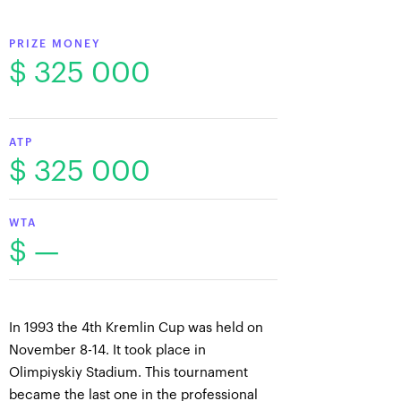
PRIZE MONEY
$ 325 000
ATP
$ 325 000
WTA
$ —
In 1993 the 4th Kremlin Cup was held on
November 8-14. It took place in
Olimpiyskiy Stadium. This tournament
became the last one in the professional