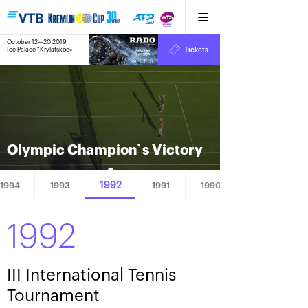
October 12—20 2019
9
Ice Palace “Krylatskoe»
Tickets
:
:
04
03
28
Olympic Сhampion`s Victory
1992
1994
1993
1991
1990
1992
III International Tennis
Tournament