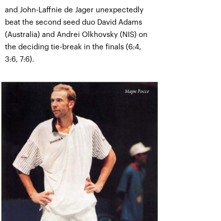
and John-Laffnie de Jager unexpectedly
beat the second seed duo David Adams
(Australia) and Andrei Olkhovsky (NIS) on
the deciding tie-break in the finals (6:4,
3:6, 7:6).