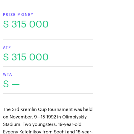
PRIZE MONEY
$ 315 000
ATP
$ 315 000
WTA
$ —
The 3rd Kremlin Cup tournament was held
on November, 9—15 1992 in Olimpiyskiy
Stadium. Two youngsters, 19-year-old
Evgeny Kafelnikov from Sochi and 18-year-