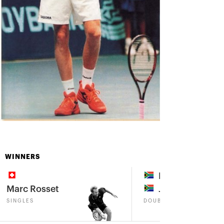
WINNERS
Marius Barnard
Marc Rosset
John-Laffnie de
SINGLES
DOUBLES