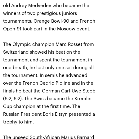
old Andrey Medvedev who became the
winners of two prestigious juniors
tournaments: Orange Bowl-90 and French
Open-91 took part in the Moscow event.
The Olympic champion Marc Rosset from
Switzerland showed his beat on the
tournament and spent the tournament in
one breath, he lost only one set during all
the tournament. In semis he advanced
over the French Cedric Pioline and in the
finals he beat the German Carl-Uwe Steeb
(6:2, 6:2). The Swiss became the Kremlin
Cup champion at the first time. The
Russian President Boris Eltsyn presented a
trophy to him.
The unseed South-African Marius Barnard