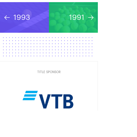
1993
1991
TITLE SPONSOR