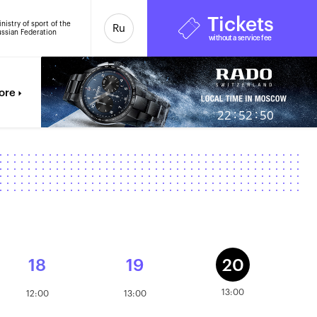
Tickets
nistry of sport of the
Ru
ssian Federation
without a service fee
ore
:
:
22
52
50
18
19
20
13:00
12:00
13:00