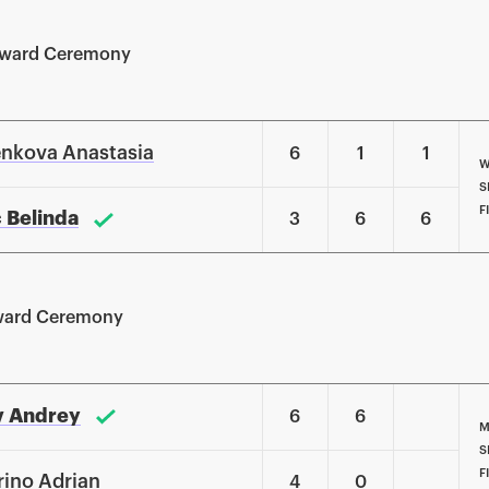
Award Ceremony
nkova Anastasia
6
1
1
W
S
F
c Belinda
3
6
6
ward Ceremony
v Andrey
6
6
M
S
F
rino Adrian
4
0