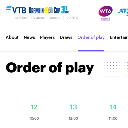
Ice Palace “Krylatskoe“, October 12—20 2019
About
News
Players
Draws
Order of play
Entertai
Order of play
Contacts
Tournament 2018
12
13
14
10:00
12:00
11:00