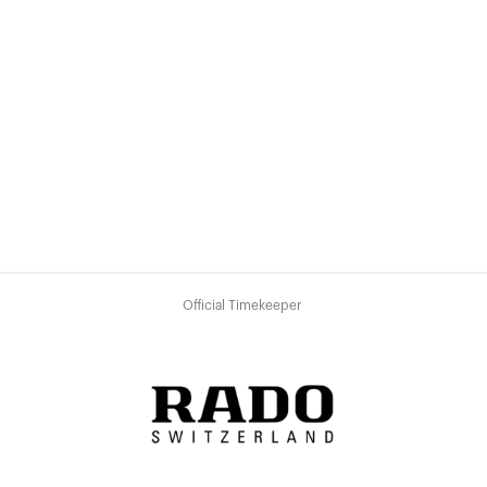
Official Timekeeper