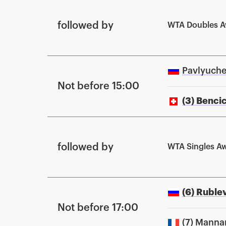
followed by
WTA Doubles 
Pavlyuche
Not before 15:00
(3) Benci
followed by
WTA Singles A
(6) Ruble
Not before 17:00
(7) Manna