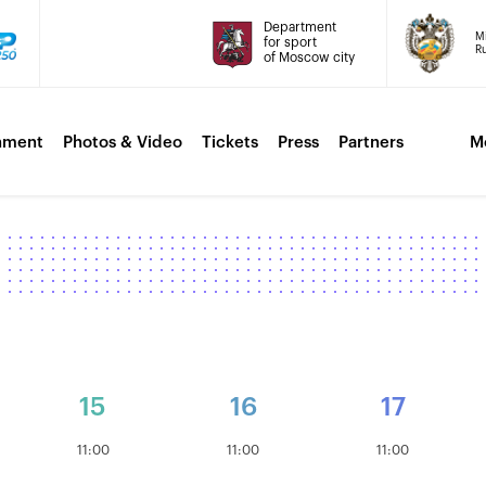
Department
Mi
for sport
Ru
of Moscow city
nment
Photos & Video
Tickets
Press
Partners
M
15
16
17
11:00
11:00
11:00