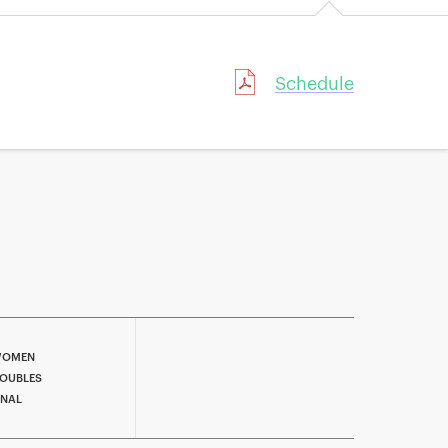
Schedule
OMEN
OUBLES
INAL