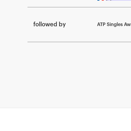
followed by
ATP Singles A