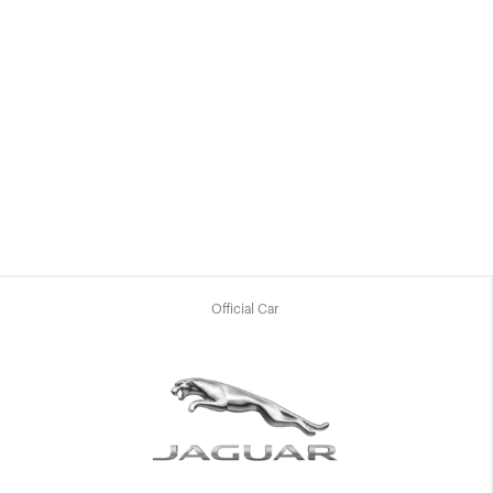
Official Car