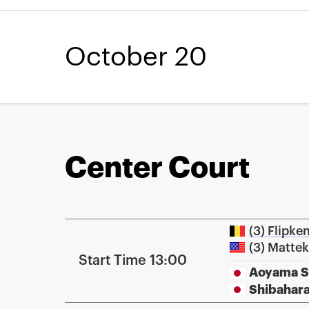
October 20
Center Court
(3) Flipke
(3) Matte
Start Time 13:00
Aoyama 
Shibahar