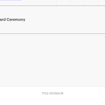
ward Ceremony
TITLE SPONSOR