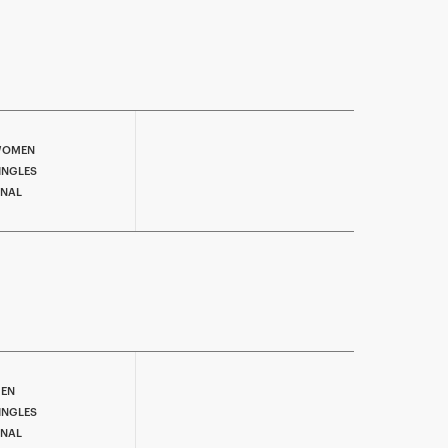
OMEN
INGLES
INAL
EN
INGLES
INAL