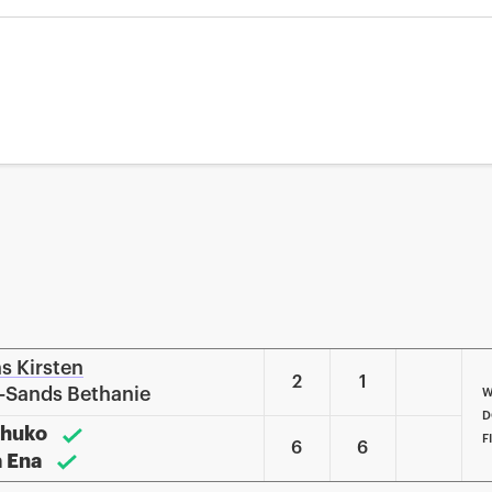
ns Kirsten
2
1
k-Sands Bethanie
W
D
Shuko
F
6
6
a Ena