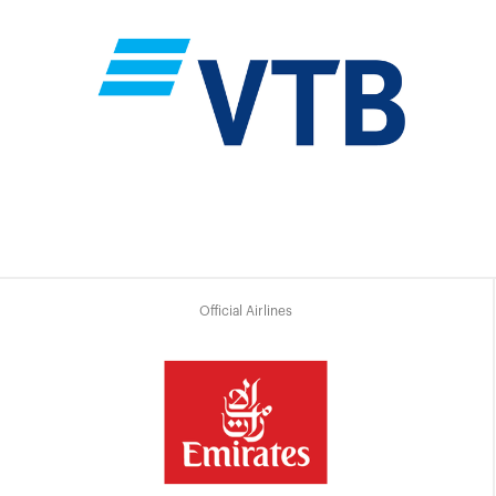
Official Airlines