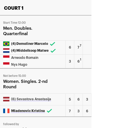
COURT 1
Start Time 12:00
Men
Doubles
Quarterfinal
(4) Demoliner Marcelo
7
6
7
(4) Middelkoop Matwe
Arneodo Romain
1
3
6
Nys Hugo
Not before 15:00
Women
Singles
2-nd
Round
(6) Sevastova Anastasija
5
6
3
Mladenovic Kristina
7
3
6
followed by