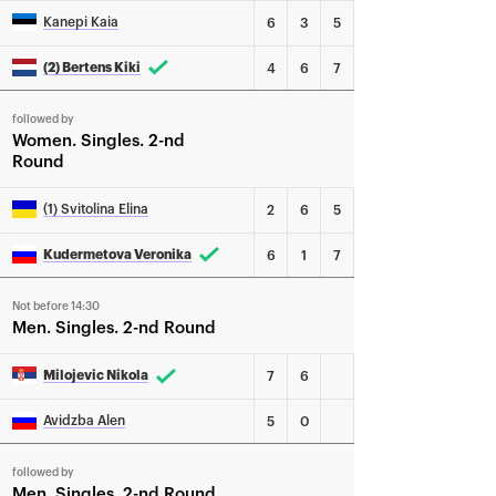
Kanepi Kaia
6
3
5
(2) Bertens Kiki
4
6
7
followed by
Women
Singles
2-nd
Round
(1) Svitolina Elina
2
6
5
Kudermetova Veronika
6
1
7
Not before 14:30
Men
Singles
2-nd Round
Milojevic Nikola
7
6
Avidzba Alen
5
0
followed by
Men
Singles
2-nd Round