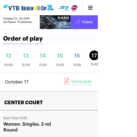
October 12—20 2019
8
Ice Palace “Krylatskoe»
Tickets
:
:
20
35
35
Order of play
12
13
14
15
16
17
11:00
10:00
12:00
11:00
11:00
11:00
Schedule
October 17
CENTER COURT
Start Time 11:00
Women
Singles
2-nd
Round