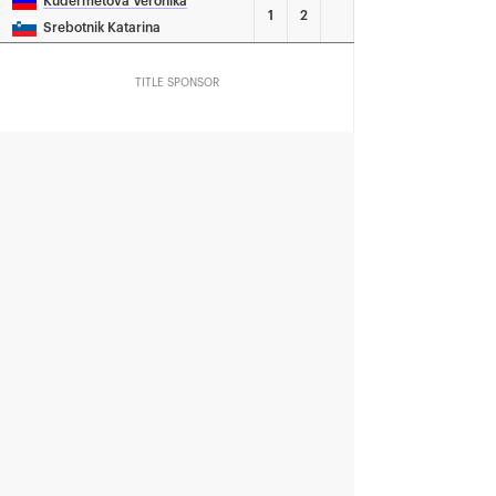
Kudermetova Veronika
1
2
Srebotnik Katarina
TITLE SPONSOR
Official Car
Official Airlines