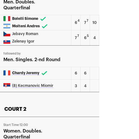
Men
Doubles
Quarterfinal
Bolelli Simone
4
7
6
7
10
Molteni Andres
Jebavy Roman
7
5
7
6
4
Zelenay Igor
followed by
Men
Singles
2-nd Round
Chardy Jeremy
6
6
(8) Kecmanovic Miomir
3
4
COURT 2
Start Time 12:00
Women
Doubles
Quarterfinal