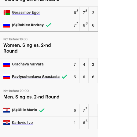
3
8
Gerasimov Egor
6
7
2
7
6
(6) Rublev Andrey
7
6
6
Not before 18:30
Women
Singles
2-nd
Round
Gracheva Varvara
7
4
2
Pavlyuchenkova Anastasia
5
6
6
Not before 20:00
Men
Singles
2-nd Round
7
(3) Cilic Marin
6
7
5
Karlovic Ivo
1
6