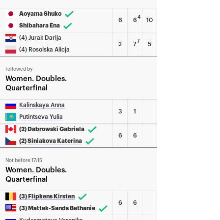
Aoyama Shuko
4
6
6
10
Shibahara Ena
(4) Jurak Darija
7
2
7
5
(4) Rosolska Alicja
followed by
Women
Doubles
Quarterfinal
Kalinskaya Anna
3
1
Putintseva Yulia
(2) Dabrowski Gabriela
6
6
(2) Siniakova Katerina
Not before 17:15
Women
Doubles
Quarterfinal
(3) Flipkens Kirsten
6
6
(3) Mattek-Sands Bethanie