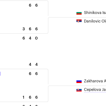
6
6
Shinikova Is
Danilovic O
3
6
6
6
4
0
4
4
6
6
Zakharova A
Cepelova J
1
6
6