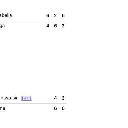
abella
6
2
6
lga
4
6
2
nastasia
4
3
[WC]
ana
6
6