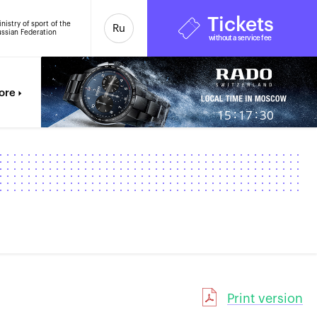
Tickets
nistry of sport of the
Ru
ssian Federation
without a service fee
ore
:
:
15
17
31
Print version