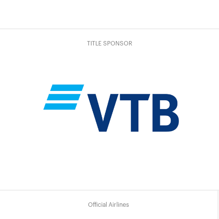
TITLE SPONSOR
Official Airlines