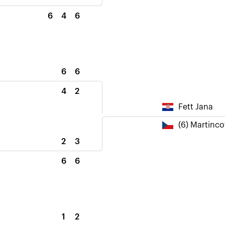
6
4
6
6
6
4
2
Fett Jana
(6) Martinc
2
3
6
6
1
2