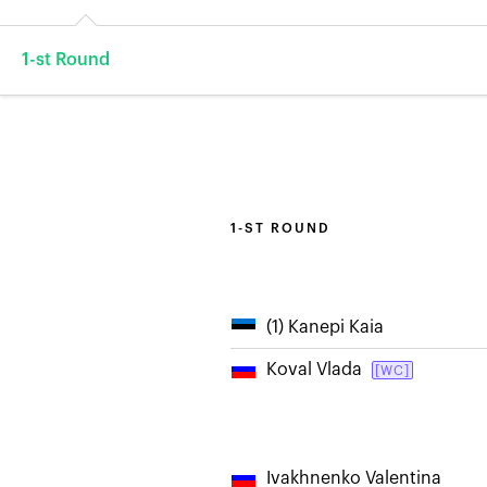
1-st Round
1-ST ROUND
(1) Kanepi Kaia
Koval Vlada
[WC]
Ivakhnenko Valentina