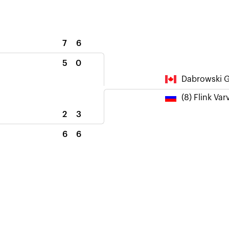
7
6
5
0
Dabrowski G
(8) Flink Var
2
3
6
6