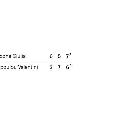
7
cone Giulia
6
5
7
4
oulou Valentini
3
7
6