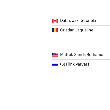
Dabrowski Gabriela
Cristian Jaqueline
Mattek-Sands Bethanie
(8) Flink Varvara