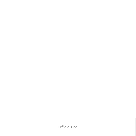
Official Car