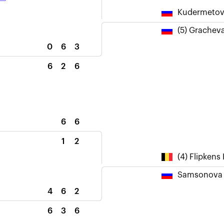
Kudermetov
(5) Grachev
0
6
3
6
2
6
6
6
1
2
(4) Flipkens 
Samsonova 
4
6
2
6
3
6