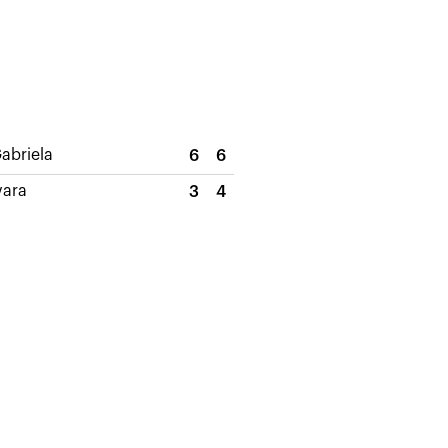
abriela
6
6
vara
3
4