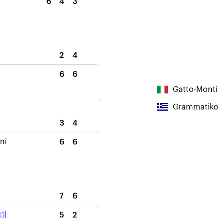
6
4
3
2
4
6
6
Gatto-Monti
Grammatikop
3
4
ni
6
6
7
6
5
2
C]