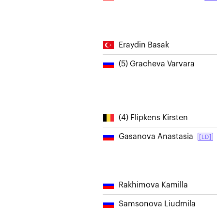
Eraydin Basak
(5) Gracheva Varvara
(4) Flipkens Kirsten
Gasanova Anastasia
[LD]
Rakhimova Kamilla
Samsonova Liudmila