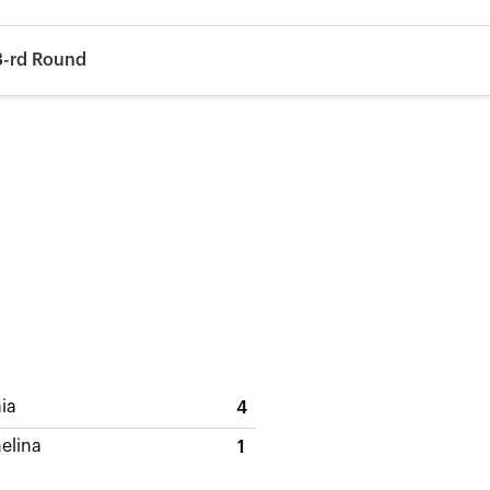
3-rd Round
aia
4
elina
1