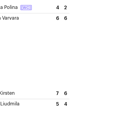
a Polina
4
2
[WC]
a Varvara
6
6
Kirsten
7
6
Liudmila
5
4