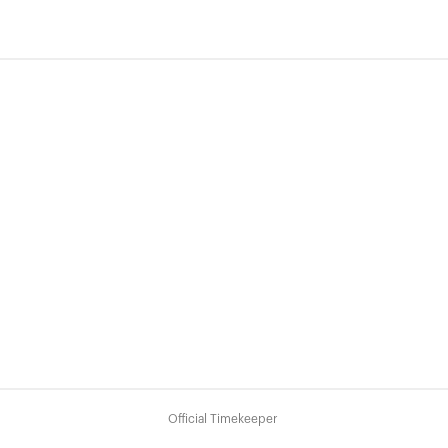
Official Timekeeper