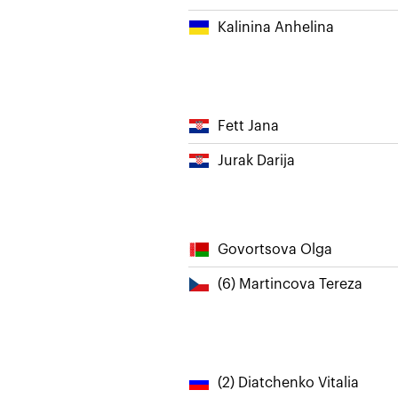
Kalinina Anhelina
Fett Jana
Jurak Darija
Govortsova Olga
(6) Martincova Tereza
(2) Diatchenko Vitalia