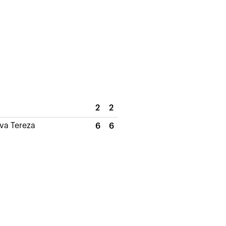
2
2
ova Tereza
6
6