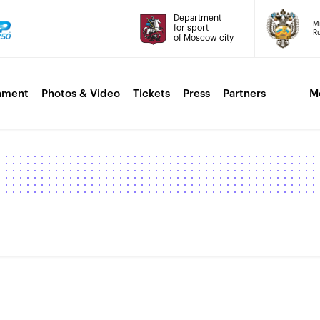
Department
Mi
for sport
Ru
of Moscow city
nment
Photos & Video
Tickets
Press
Partners
M