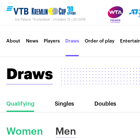
Ice Palace “Krylatskoe“, October 12—20 2019
About
News
Players
Draws
Order of play
Entertai
Draws
Contacts
Tournament 2018
Qualifying
Singles
Doubles
Women
Men