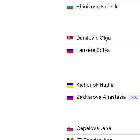
Shinikova Isabella
Danilovic Olga
Lansere Sofya
Kichenok Nadiia
Zakharova Anastasia
[WC]
Cepelova Jana