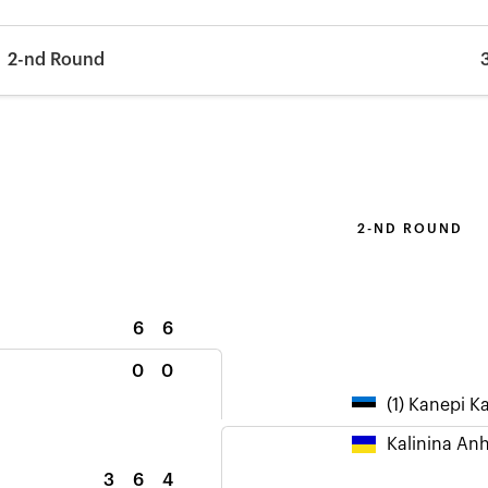
2-nd Round
2-ND ROUND
6
6
0
0
(1) Kanepi K
Kalinina Anh
3
6
4