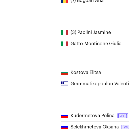
(7) Bogdan Ana
(3) Paolini Jasmine
Gatto-Monticone Giulia
Kostova Elitsa
Grammatikopoulou Valenti
Kudermetova Polina
[WC]
Selekhmeteva Oksana
[W